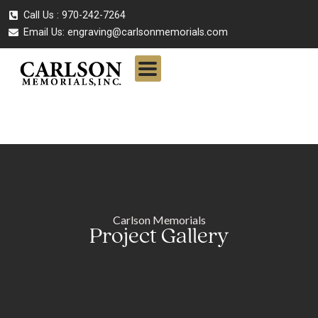
Call Us : 970-242-7264
Email Us:
engraving@carlsonmemorials.com
Carlson Memorials
Project Gallery