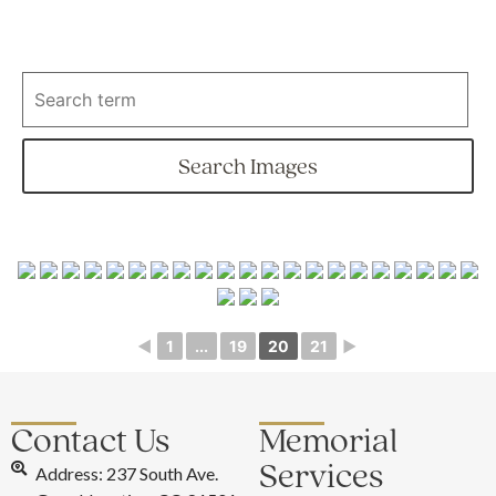
◄
1
...
19
20
21
►
Contact Us
Memorial
Services
Address: 237 South Ave.