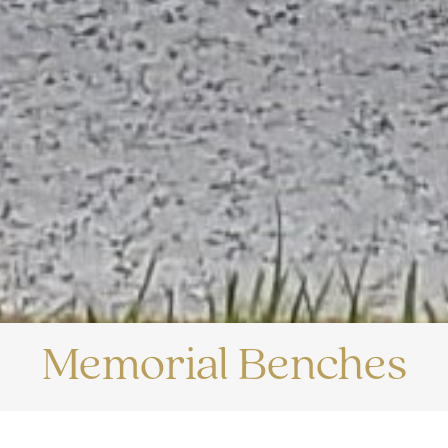
Memorial Benches