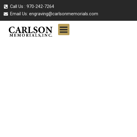
Call Us : 970-242-7264
Email Us:
engraving@carlsonmemorials.com