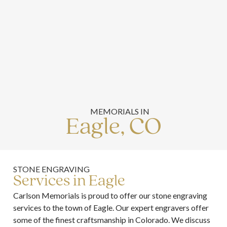
MEMORIALS IN
Eagle, CO
STONE ENGRAVING
Services in Eagle
Carlson Memorials is proud to offer our stone engraving
services to the town of Eagle. Our expert engravers offer
some of the finest craftsmanship in Colorado. We discuss