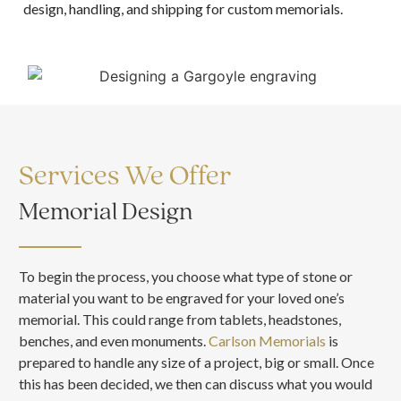
design, handling, and shipping for custom memorials.
Services We Offer
Memorial Design
To begin the process, you choose what type of stone or
material you want to be engraved for your loved one’s
memorial. This could range from tablets, headstones,
benches, and even monuments.
Carlson Memorials
is
prepared to handle any size of a project, big or small. Once
this has been decided, we then can discuss what you would