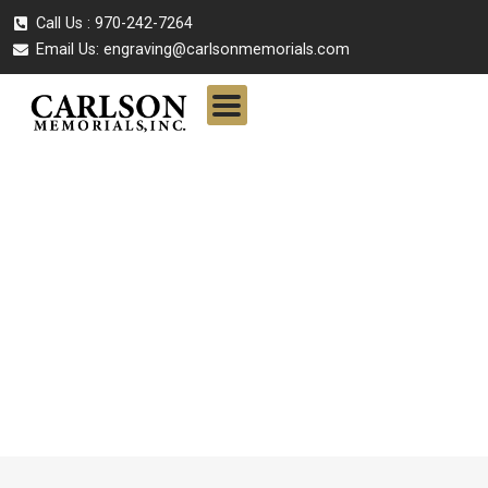
Call Us : 970-242-7264
Email Us:
engraving@carlsonmemorials.com