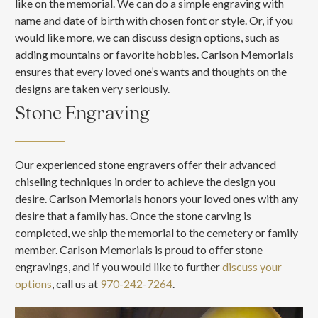
like on the memorial. We can do a simple engraving with
name and date of birth with chosen font or style. Or, if you
would like more, we can discuss design options, such as
adding mountains or favorite hobbies. Carlson Memorials
ensures that every loved one’s wants and thoughts on the
designs are taken very seriously.
Stone Engraving
Our experienced stone engravers offer their advanced
chiseling techniques in order to achieve the design you
desire. Carlson Memorials honors your loved ones with any
desire that a family has. Once the stone carving is
completed, we ship the memorial to the cemetery or family
member. Carlson Memorials is proud to offer stone
engravings, and if you would like to further
discuss your
options
, call us at
970-242-7264
.