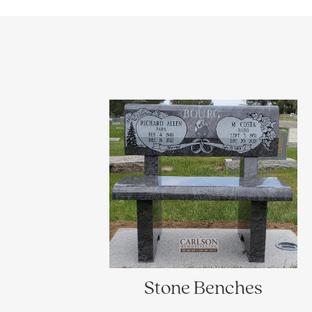
Stone Benches