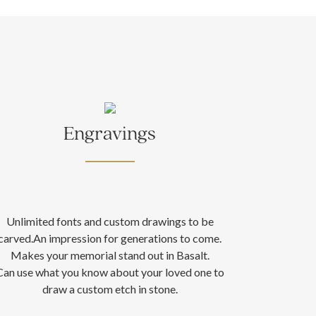
Engravings
Unlimited fonts and custom drawings to be
carved.An impression for generations to come.
Makes your memorial stand out in Basalt.
Can use what you know about your loved one to
draw a custom etch in stone.