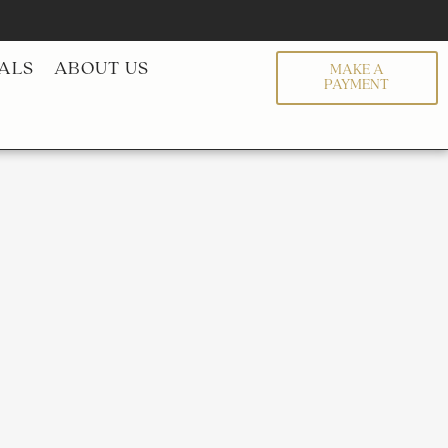
ALS
ABOUT US
MAKE A
PAYMENT