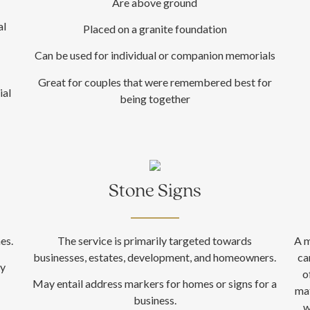
Are above ground
al
Placed on a granite foundation
Can be used for individual or companion memorials
Great for couples that were remembered best for
ial
being together
Stone Signs
es.
The service is primarily targeted towards
A m
businesses, estates, development, and homeowners.
ca
ly
o
May entail address markers for homes or signs for a
mat
business.
w