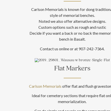
Carlson Memorials is known for dong tradition
style of memorial benches.
Noted we also offer alternative designs.
Custom options such as rough and rustic
Decide if you want a back or no back the memor
bench in Basalt.
Contact us online or at 907-242-7364.
Flat Markers
Carlson Memorials
offer flat and flush graveston
Ideal for cemetery sections that require flat on
memorialization.
Can do single and couple on the same marker