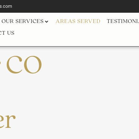
ls.com
OUR SERVICES
AREAS SERVED
TESTIMONI
T US
r CO
er