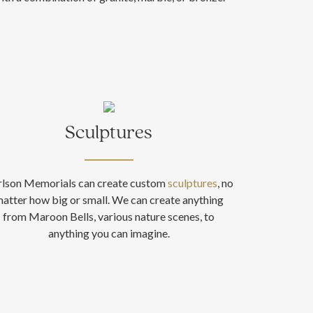
Sculptures
rlson Memorials can create custom
sculptures
, no
atter how big or small. We can create anything
from Maroon Bells, various nature scenes, to
anything you can imagine.