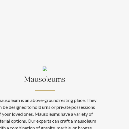
Mausoleums
ausoleum is an above-ground resting place. They
n be designed to hold urns or private possessions
f your loved ones. Mausoleums have a variety of
erial options. Our experts can craft a mausoleum
ith a combination of granite, marble, or bronze.