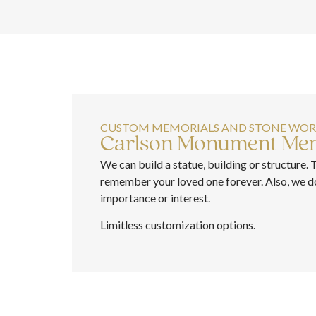
CUSTOM MEMORIALS AND STONE WO
Carlson Monument Mem
We can build a statue, building or structure. 
remember your loved one forever. Also, we do 
importance or interest.
Limitless customization options.