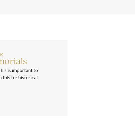
RK
orials
This is important to
this for historical