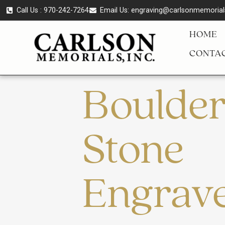
Call Us : 970-242-7264
Email Us:
engraving@carlsonmemoria
HOME
CONTAC
Boulde
Stone
Engrav