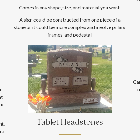
Comes in any shape, size, and material you want.
A sign could be constructed from one piece of a
stone or it could be more complex and involve pillars,
frames, and pedestal.
Ca
r
m
nt
the
Tablet Headstones
nt.
h a