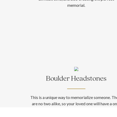
memorial.
Boulder Headstones
This is a unique way to memorialize someone. Th
are no two alike, so your loved one will have a o
of-a-kind memorial. In addition, boulders can 
cored for above-ground placement. Need mor